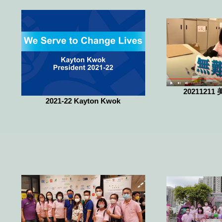
20211211 
2021-22 Kayton Kwok