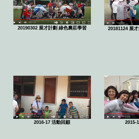
20190302 展才計劃 綠色農莊學習
20181124 
2016-17 活動回顧
2015