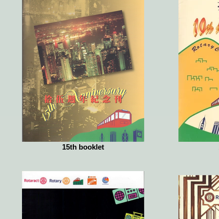
15th booklet