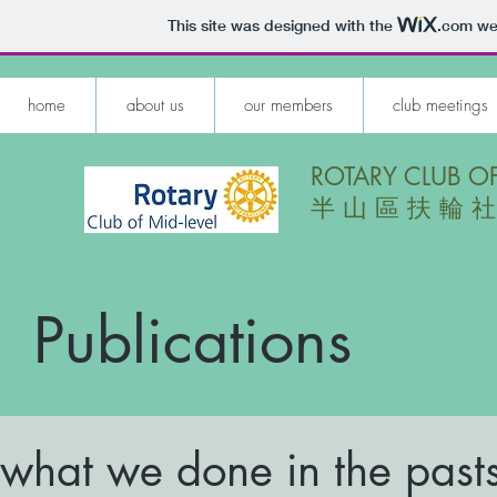
This site was designed with the
.com
web
home
about us
our members
club meetings
ROTARY CLUB OF
​半 山 區 扶 輪 社
Publications
what we done in the past