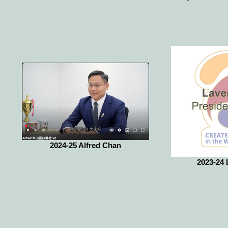
2024-25 Alfred Chan
2023-24