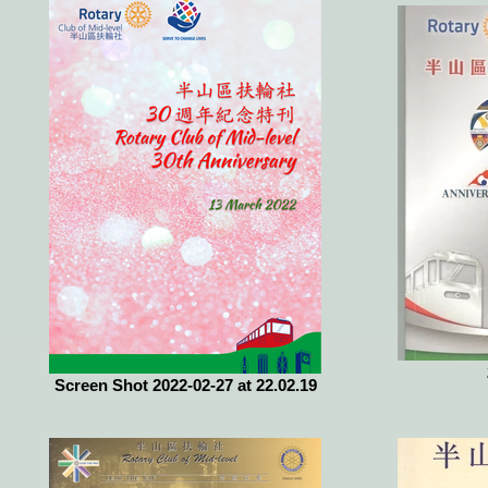
Screen Shot 2022-02-27 at 22.02.19