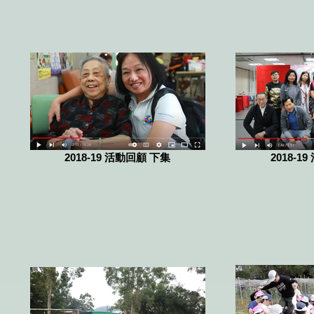
2018-19 活動回顧 下集
2018-1