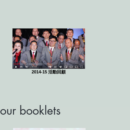
2014-15 活動回顧
our booklets