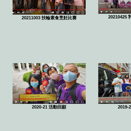
20210425 
20211003 扶輪素食烹飪比賽
2020-21 活動回顧
2019