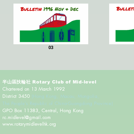
03
半山區扶輪社
Rotary Club of Mid-level
Chartered on 13 March 1992
District 3450
(Hong Kong, Macau, Mongolia,
The People's Republic of China-Guangdong Province)
​GPO Box 11383, Central, Hong Kong
rc.midlevel@gmail.com
www.rotarymidlevelhk.org