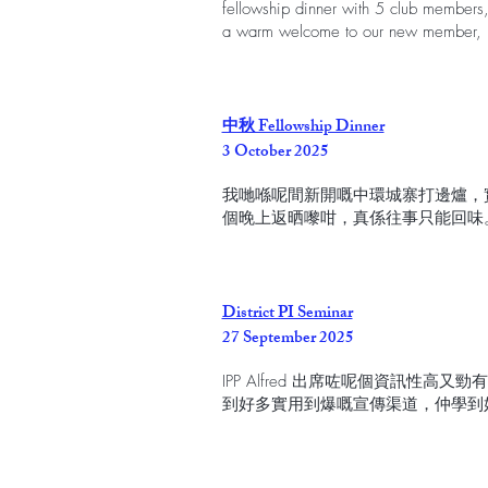
fellowship dinner with 5 club members,
a warm welcome to our new member, 
中秋 Fellowship Dinner
3 October 2025
我哋喺呢間新開嘅中環城寨打邊爐，實
個晚上返晒嚟咁，真係往事只能回味
District PI Seminar
27 September 2025
IPP Alfred 出席咗呢個資訊性高又勁
到好多實用到爆嘅宣傳渠道，仲學到