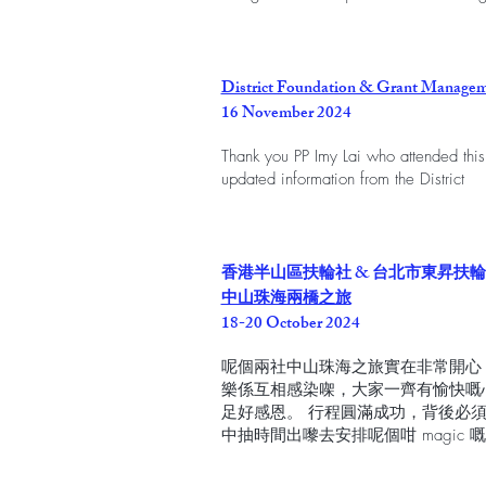
District Foundation & Grant Managem
16 November 2024
Thank you PP Imy Lai who attended this
updated information from the District
香港半山區扶輪社 & 台北市東昇扶
中山珠海兩橋之旅
18-20 October 2024
呢個兩社中山珠海之旅實在非常開心
樂係互相感染㗎，大家一齊有愉快嘅
足好感恩。 行程圓滿成功，背後必
中抽時間出嚟去安排呢個咁 magic 