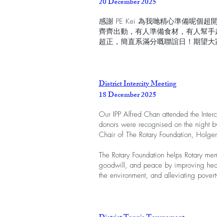
20 December 2025
感謝 PE Kei 為我哋精心準備呢
齊齊出動，有人準備食材，有人幫手
超正，簡直系滿分嘅聯誼日！期望大
District Intercity Meeting
18 December 2025
Our IPP Alfred Chan attended the Inter
donors were recognised on the night by 
Chair of The Rotary Foundation, Holger
The Rotary Foundation helps Rotary me
goodwill, and peace by improving heal
the environment, and alleviating povert