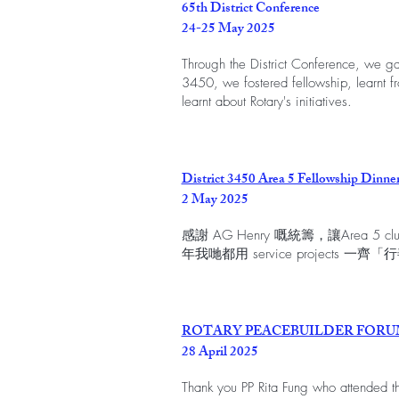
65th District Conference
24-25 May 2025
Through the District Conference, we gath
3450, we fostered fellowship, learnt f
learnt about Rotary's initiatives.
District 3450 Area 5 Fellowship Dinne
2 May 2025
感謝 AG Henry 嘅統籌，讓Area 
年我哋都用 service projects 一齊「
ROTARY PEACEBUILDER FOR
28 April 2025
Thank you PP Rita Fung who attended th