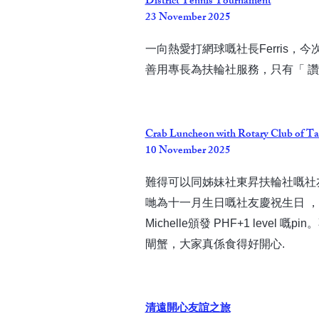
District Tennis Tournament
23 November 2025
一向熱愛打網球嘅社長Ferris
善用專長為扶輪社服務，只有「 讚
Crab Luncheon with Rotary Club of Tai
10 November 2025
難得可以同姊妹社東昇扶輪社嘅社
哋為十一月生日嘅社友慶祝生日 ，今日
Michelle頒發 PHF+1 level
閘蟹，大家真係食得好開心.
清遠開心友誼之旅