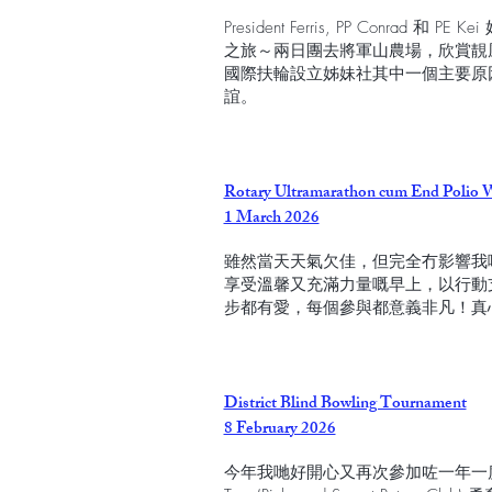
President Ferris, PP Conra
之旅～兩日團去將軍山農場，欣賞靚
國際扶輪設立姊妹社其中一個主要原
誼。
Rotary Ultramarathon cum End Polio 
1 March 2026
雖然當天天氣欠佳，但完全冇影響我
享受溫馨又充滿力量嘅早上，以行動支持
步都有愛，每個參與都意義非凡！真
District Blind Bowling Tournament
8 February 2026
今年我哋好開心又再次參加咗一年一度與