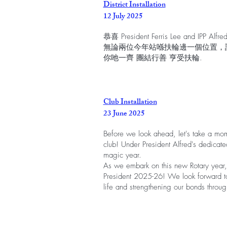
District Installation
12 July 2025
恭喜 President Ferris Lee and IPP Alfre
無論兩位今年站喺扶輪邊一個位置，
你吔一齊 團結行善 亨受扶輪.
Club Installation
23 June 2025
Before we look ahead, let's take a mom
club! Under President Alfred's dedicat
magic year.
As we embark on this new Rotary year, 
President 2025-26! We look forward to
life and strengthening our bonds throug