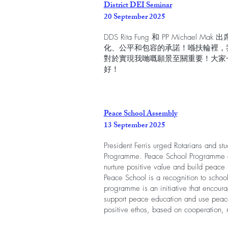
District DEI Seminar
20 September 2025
DDS Rita Fung 和 PP Michael 
化、公平和包容的承諾！喺扶輪裡，
對於實現我哋嘅願景至關重要！大家
好！
Peace School Assembly
13 September 2025
President Ferris urged Rotarians and st
Programme. Peace School Programme c
nurture positive value and build peace
Peace School is a recognition to schools
programme is an initiative that encoura
support peace education and use peace
positive ethos, based on cooperation, 