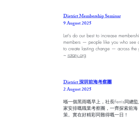
District Membership Seminar
9 August 2025
Let's do our best to increase membership
members — people like you who see a 
to create lasting change — across the 
~
rotary.org
District 深圳前海考察團
2 August 2025
喺一個黑雨嘅早上，社長Ferris同總監
家安排嘅職業考察團，一齊探索前海
策。實在好精彩同難得嘅一日！