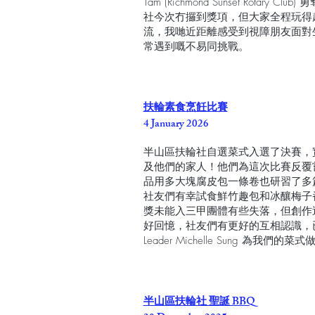
Tam (Richmond Sunset Rota
社今次冇攞到獎項，但大家全程玩得
流，我哋近距離感受到視障朋友面對
常遇到嘅不易同挑戰。
扶輪素食烹飪比賽
4 January 2026
半山區扶輪社自選菜式入選了決賽，實在要感
及他們的家人！他們為這次比賽反覆
品用多大塊腐皮包一條卷也研習了多
社友們有幸試食鮮竹趣包和冰釀梅子
獎未能入三甲團體有些失落，但創作
好回憶，社友們有更好的互相認識，已
Leader Michelle Sung 為我們的
半山區扶輪社 聖誕 BBQ