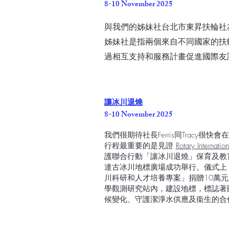
8-10 November 2025
與我們的姊妹社台北市東昇扶輪社
姊妹社是指兩個來自不同國家的扶
過相互支持和服務計畫促進國際友
讓冰川退燒
8-10 November 2025
我們很期待社長Ferris同Tracy
行程最重要的是見證
Rotary Internatio
護聯合行動「讓冰川退燒」保育及教
達古冰川地標廣場成功舉行。儀式上
川科研和人才培養專案」捐贈10萬
學觀測研究站內，建設地標，標誌著國
候變化、守護潔淨水供應及衞生的合