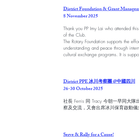
District Foundation & Grant Managem
8 November 2025
Thank you PP Imy Lai who attended this
of the Club.
The Rotary Foundation supports the effor
understanding and peace through intern
cultural exchange programs. It is suppor
District PPE 冰川考察團 @中國四川
26-30 October 2025
社長 Ferris 同 Tracy 今朝
察及交流，又會出席冰川保育啟動儀
Serve & Rally for a Cause!