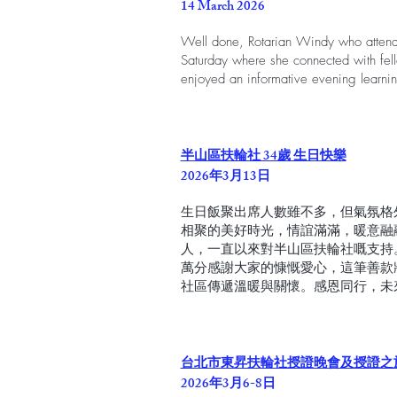
14 March 2026
Well done, Rotarian Windy who atten
Saturday where she connected with fell
enjoyed an informative evening learnin
半山區扶輪社 34歲 生日快樂
2026年3月13日
生日飯聚出席人數雖不多，但氣氛格
相聚的美好時光，情誼滿滿，暖意融
人，一直以來對半山區扶輪社嘅支持
萬分感謝大家的慷慨愛心，這筆善款
社區傳遞溫暖與關懷。感恩同行，未
台北市東昇扶輪社授證晚會及授證之
2026年3月6-8日