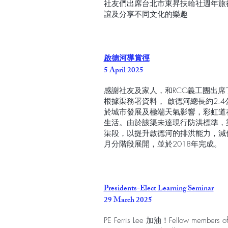
社友們出席台北市東昇扶輪社週年旅
誼及分享不同文化的樂趣
啟德河導賞徑
5 April 2025
感謝社友及家人，和RCC義工團出
根據渠務署資料， 啟德河總長約2.
於城市發展及極端天氣影響，彩虹道
生活。由於該渠未達現行防洪標準，
渠段，以提升啟德河的排洪能力，減低
月分階段展開，並於2018年完成。
Presidents-Elect Learning Seminar
29 March 2025
PE Ferris Lee 加油！Fellow members of R