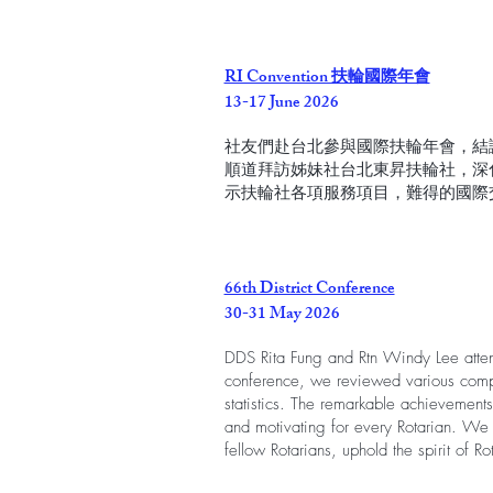
RI Convention 扶輪國際年會
13-17 June 2026
社友們赴台北參與國際扶輪年會，結
順道拜訪姊妹社台北東昇扶輪社，深
示扶輪社各項服務項目，難得的國際
66th District Conference
30-31 May 2026
DDS Rita Fung and Rtn Windy Lee atten
conference, we reviewed various comp
statistics. The remarkable achievements
and motivating for every Rotarian. We l
fellow Rotarians, uphold the spirit of Ro