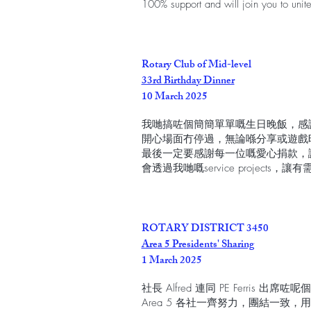
100% support and will join you to uni
Rotary Club of Mid-level
33rd Birthday Dinner
10 March 2025
我哋搞咗個簡簡單單嘅生日晚飯，感謝 Visiti
開心場面冇停過，無論喺分享或遊戲
最後一定要感謝每一位嘅愛心捐款，
會透過我哋嘅service projects，
ROTARY DISTRICT 3450
Area 5 Presidents' Sharing
1 March 2025
社長 Alfred 連同 PE Ferris 出席咗
Area 5 各社一齊努力，團結一致