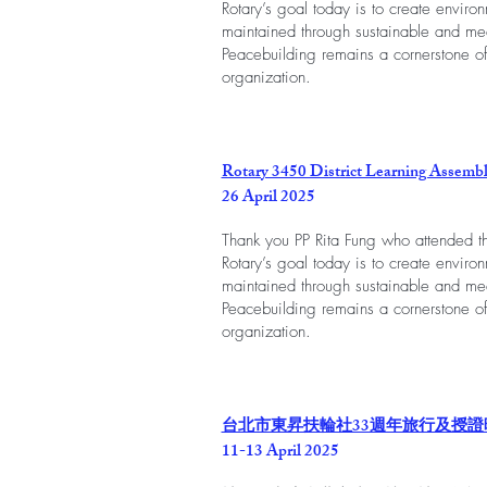
Rotary’s goal today is to create envir
maintained through sustainable and mea
Peacebuilding remains a cornerstone of
organization.
Rotary 3450 District Learning Assemb
26 April 2025
Thank you PP Rita Fung who attended th
Rotary’s goal today is to create envir
maintained through sustainable and mea
Peacebuilding remains a cornerstone of
organization.
台北市東昇扶輪社33週年旅行及授證
11-13 April 2025