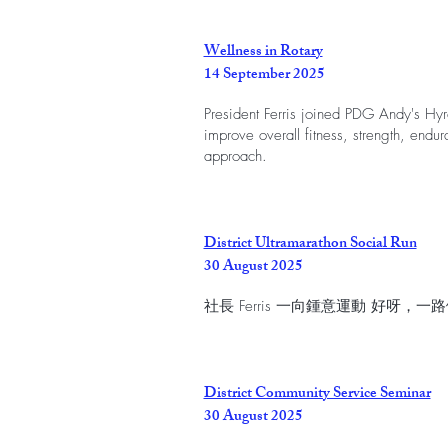
Wellness in Rotary
14 September 2025
President Ferris joined PDG Andy's Hyro
improve overall fitness, strength, endura
approach.
District Ultramarathon Social Run
30 August 2025
社長 Ferris 一向鍾意運動 好呀
District Community Service Seminar
30 August 2025