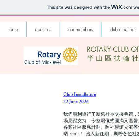
This site was designed with the
.com
web
home
about us
our members
club meetings
ROTARY CLUB OF
​半 山 區 扶 輪 社
Club Installation
22 June 2026
我們順利舉行了新舊社長交接典禮，
場見證支持，令整場儀式圓滿又溫馨
各類社區服務計劃、跨社聯誼交流等
晒 Ferris！ 踏入新任期，期盼各