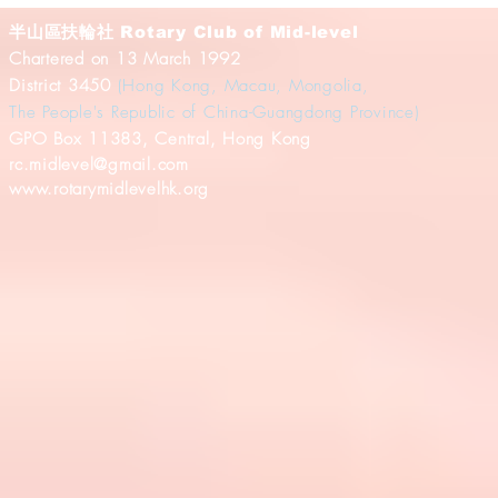
半山區扶輪社
Rotary Club of Mid-level
Chartered on 13 March 1992
District 3450
(Hong Kong, Macau, Mongolia,
The People's Republic of China-Guangdong Province)
​GPO Box 11383, Central, Hong Kong
rc.midlevel@gmail.com
www.rotarymidlevelhk.org