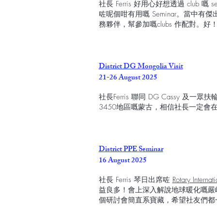
社長 Ferris 好用心好想透過 club 嘅 
咗呢個咁有用嘅 Seminar。當中
務夥伴，幫參加嘅clubs 作配對。
District DG Mongolia Visit
21-26 August 2025
社長Ferris 聯同 DG Cassy
3450地區嘅蒙古，相信社長一定會
District PPE Seminar
16 August 2025
社長 Ferris 琴日出席咗
Rotary Internat
益良多！會上深入解說地球暖化嘅嚴
個研討會簡直系寶藏，希望社友們都