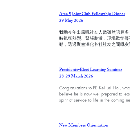
Area 5 Joint Club Fellowship Dinner
29 May 2026
我哋今年出席嘅社友人數雖然唔算多
時氣氛熱烈、緊張刺激，現場歡笑聲
動，透過聚會深化各社社友之間嘅友
Presidents-Elect Learning Seminar
28-29 March 2026
Congratulations to PE Kei Lei Hoi, wh
believe he is now well-prepared to lea
spirit of service to life in the coming 
New Members Orientation