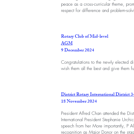
peace as a cross-curricular theme, pro
respect for difference and problem-solv
Rotary Club of Mid-level
AGM
9 December 2024
Congratulations to the newly elected d
wish them all the best and give them fu
District Rotary International District 3
18 November 2024
President Alfred Chan attended the Distr
International President Stephanie Urchi
speech from her More importantly, P Al
recognition as Major Donor on the sta