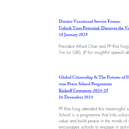
District Vocational Service Forum:
Unlock Your Potential: Discover the V
18 January 2025
President Alfred Chan and PP Rita Fung
Tim Lui GBS, JP his insightful speech ab
Global Citizenship & The Futures of 
cum Peace School Programme
Kickoff Ceremony 2024-25
16 December 2024
PP Rita Fung attended this meaningful 
School is a programme that links schoo
value and build peace in the minds of yo
encourages schools to engage in activi