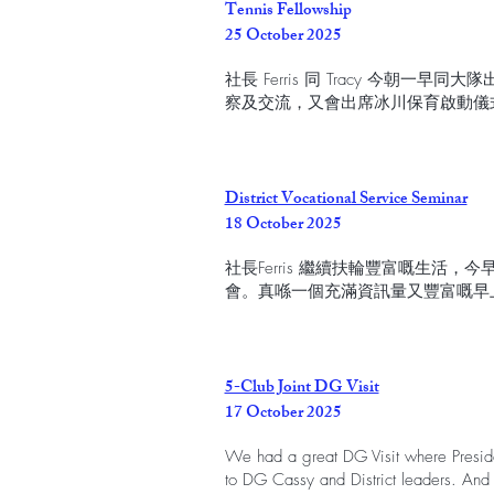
Tennis Fellowship
25 October 2025
社長 Ferris 同 Tracy 今朝
察及交流，又會出席冰川保育啟動儀
District Vocational Service Seminar
18 October 2025
社長Ferris 繼續扶輪豐富嘅生活
會。真喺一個充滿資訊量又豐富嘅早
5-Club Joint DG Visit
17 October 2025
We had a great DG Visit where Presiden
to DG Cassy and District leaders. 