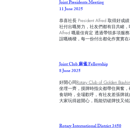
Joint Presidents Meeting
11 June 2025
恭喜社長 President Alfred 取得好成
社付出嘅努力，社友們都有目共睹，呢個 Plat
Alfred 嘅最佳肯定 透過帶領多
誼嘅橋樑，每一份付出都化作實實在
Joint Club 麻雀 Fellowship
8 June 2025
好開心同
Rotary Club of Golden Bauh
坐埋一齊，摸牌時指尖都帶住興奮，
食胡時，全場歡呼，有社友差張牌就
大家玩得超開心，既能切磋牌技又傾
Rotary International District 3450